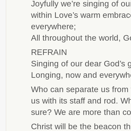
Joyfully we’re singing of o
within Love’s warm embrace
everywhere;
All throughout the world, G
REFRAIN
Singing of our dear God’s 
Longing, now and everywher
Who can separate us from t
us with its staff and rod. W
sure? We are more than co
Christ will be the beacon th