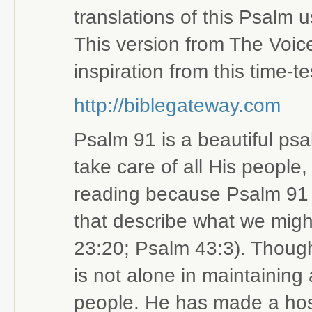
translations of this Psalm 
This version from The Voic
inspiration from this time-
http://biblegateway.com
Psalm 91 is a beautiful ps
take care of all His people,
reading because Psalm 91 is
that describe what we migh
23:20; Psalm 43:3). Thoug
is not alone in maintaining
people. He has made a hos