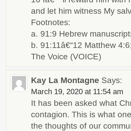
and let him witness My salv
Footnotes:
a. 91:9 Hebrew manuscript
b. 91:11â€“12 Matthew 4:6
The Voice (VOICE)
Kay La Montagne
Says:
March 19, 2020 at 11:54 am
It has been asked what Chris
contagion. This is what one
the thoughts of our commun