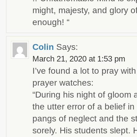
might, majesty, and glory of 
enough! “
Colin
Says:
March 21, 2020 at 1:53 pm
I’ve found a lot to pray with
prayer watches:
“During his night of gloom 
the utter error of a belief i
pangs of neglect and the s
sorely. His students slept.