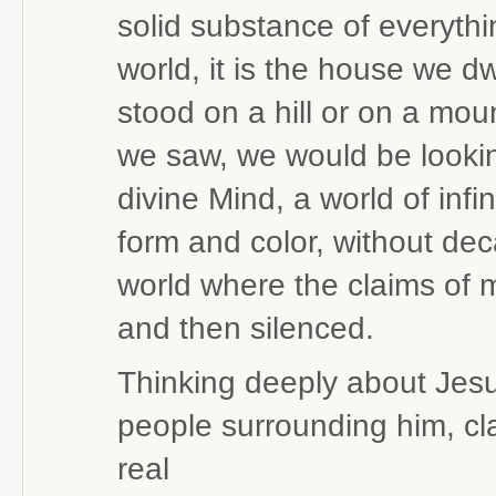
solid substance of everythi
world, it is the house we dw
stood on a hill or on a mou
we saw, we would be lookin
divine Mind, a world of infin
form and color, without dec
world where the claims of 
and then silenced.
Thinking deeply about Jesu
people surrounding him, cl
real