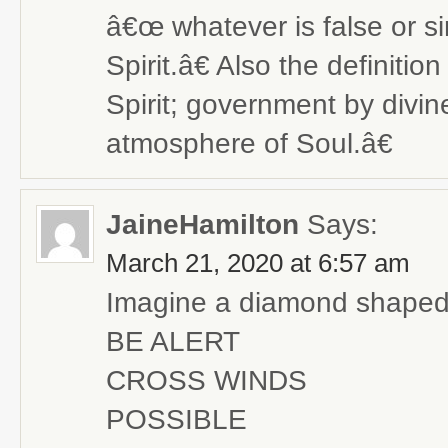
â€œ whatever is false or si
Spirit.â€ Also the definit
Spirit; government by divine 
atmosphere of Soul.â€
JaineHamilton
Says:
March 21, 2020 at 6:57 am
Imagine a diamond shaped 
BE ALERT
CROSS WINDS
POSSIBLE