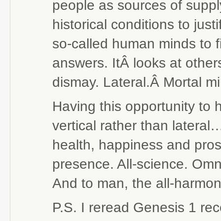
people as sources of supply
historical conditions to just
so-called human minds to fin
answers. ItÂ looks at othe
dismay. Lateral.Â Mortal mi
Having this opportunity to
vertical rather than later
health, happiness and prosp
presence. All-science. Omn
And to man, the all-harmo
P.S. I reread Genesis 1 re