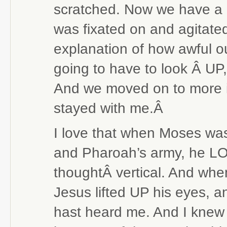
scratched. Now we have a 
was fixated on and agitated 
explanation of how awful ou
going to have to look Â UP,
And we moved on to more i
stayed with me.Â
I love that when Moses wa
and Pharoah’s army, he L
thoughtÂ vertical. And whe
Jesus lifted UP his eyes, an
hast heard me. And I knew 