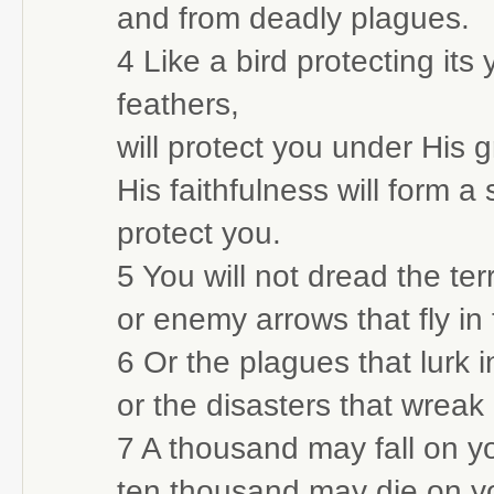
and from deadly plagues.
4 Like a bird protecting its
feathers,
will protect you under His 
His faithfulness will form a
protect you.
5 You will not dread the ter
or enemy arrows that fly in
6 Or the plagues that lurk 
or the disasters that wreak
7 A thousand may fall on you
ten thousand may die on yo