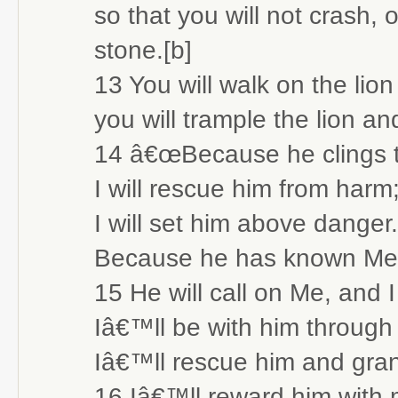
so that you will not crash, 
stone.[b]
13 You will walk on the lio
you will trample the lion a
14 â€œBecause he clings t
I will rescue him from harm
I will set him above danger.
Because he has known Me
15 He will call on Me, and I
Iâ€™ll be with him through
Iâ€™ll rescue him and gran
16 Iâ€™ll reward him with 