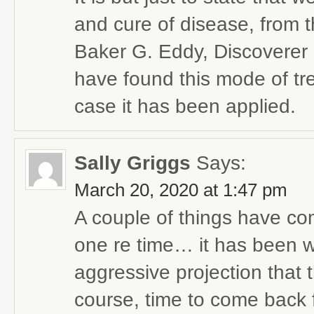
and cure of disease, from 
Baker G. Eddy, Discoverer 
have found this mode of tre
case it has been applied.
Sally Griggs
Says:
March 20, 2020 at 1:47 pm
A couple of things have come
one re time… it has been w
aggressive projection that t
course, time to come back fi