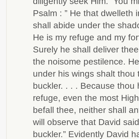
diligently seek Him.” You mi
Psalm : ” He that dwelleth 
shall abide under the shadow
He is my refuge and my fortr
Surely he shall deliver the
the noisome pestilence. He 
under his wings shalt thou t
buckler. . . . Because thou
refuge, even the most High, 
befall thee, neither shall 
will observe that David said
buckler.” Evidently David h