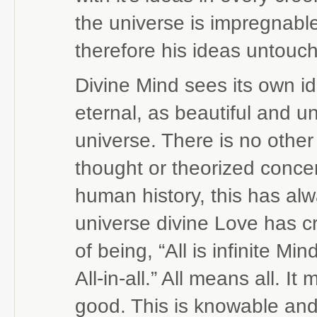
the universe is impregnabl
therefore his ideas untouc
Divine Mind sees its own i
eternal, as beautiful and un
universe. There is no othe
thought or theorized conce
human history, this has alw
universe divine Love has cr
of being, “All is infinite Mi
All-in-all.” All means all. 
good. This is knowable and