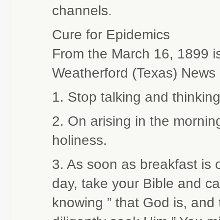
channels.
Cure for Epidemics
From the March 16, 1899 is
Weatherford (Texas) News
1. Stop talking and thinki
2. On arising in the morning
holiness.
3. As soon as breakfast is 
day, take your Bible and car
knowing ” that God is, and 