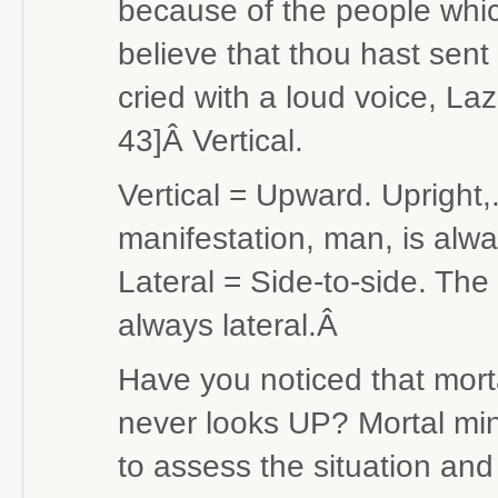
because of the people which
believe that thou hast sen
cried with a loud voice, La
43]Â Vertical.
Vertical = Upward. Upright,. 
manifestation, man, is alwa
Lateral = Side-to-side. The
always lateral.Â
Have you noticed that morta
never looks UP? Mortal mind 
to assess the situation and 