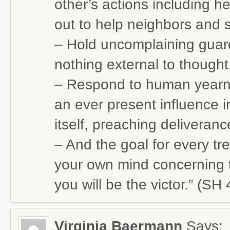
other’s actions including 
out to help neighbors and 
– Hold uncomplaining guard 
nothing external to thought
– Respond to human yearni
an ever present influence
itself, preaching deliveranc
– And the goal for every t
your own mind concerning t
you will be the victor.” (SH
Virginia Baermann
Says: