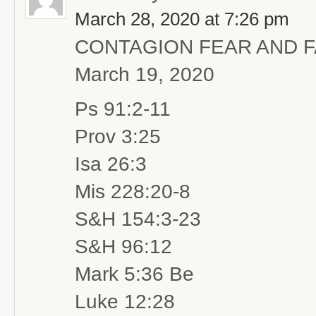
March 28, 2020 at 7:26 pm
CONTAGION FEAR AND 
March 19, 2020
Ps 91:2-11
Prov 3:25
Isa 26:3
Mis 228:20-8
S&H 154:3-23
S&H 96:12
Mark 5:36 Be
Luke 12:28