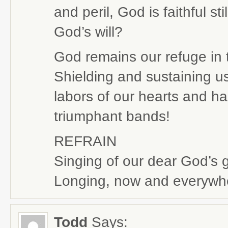
and peril, God is faithful st
God’s will?
God remains our refuge in t
Shielding and sustaining u
labors of our hearts and ha
triumphant bands!
REFRAIN
Singing of our dear God’s 
Longing, now and everywher
Todd
Says: