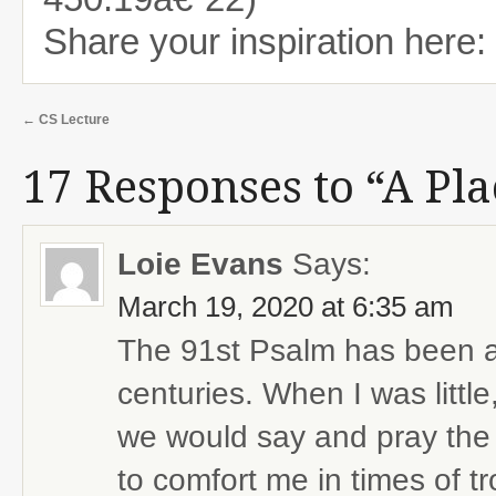
Share your inspiration here:
←
CS Lecture
17 Responses to “A Pla
Loie Evans
Says:
March 19, 2020 at 6:35 am
The 91st Psalm has been a 
centuries. When I was littl
we would say and pray the 
to comfort me in times of tr