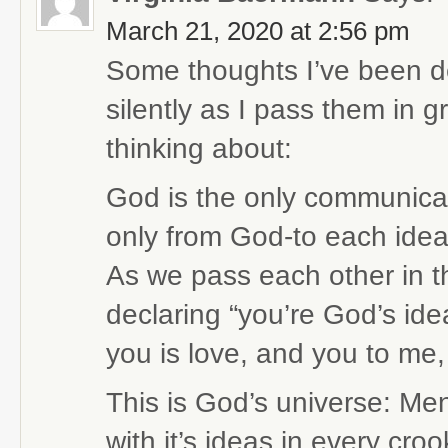
March 21, 2020 at 2:56 pm
Some thoughts I’ve been dee
silently as I pass them in g
thinking about:
God is the only communicato
only from God-to each idea
As we pass each other in th
declaring “you’re God’s ide
you is love, and you to me, 
This is God’s universe: Men
with it’s ideas in every cro