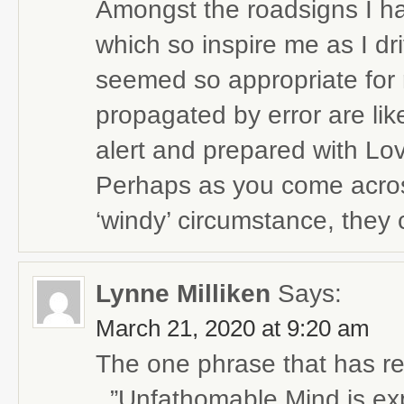
Amongst the roadsigns I ha
which so inspire me as I dr
seemed so appropriate for 
propagated by error are lik
alert and prepared with Lov
Perhaps as you come across
‘windy’ circumstance, they 
Lynne Milliken
Says:
March 21, 2020 at 9:20 am
The one phrase that has re
..”Unfathomable Mind is ex