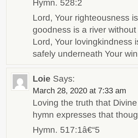
Hymn. 528:2
Lord, Your righteousness is
goodness is a river without
Lord, Your lovingkindness i
safely underneath Your win
Loie
Says:
March 28, 2020 at 7:33 am
Loving the truth that Divin
hymn expresses that though
Hymn. 517:1â€“5