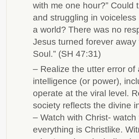
with me one hour?” Could t
and struggling in voiceles
a world? There was no res
Jesus turned forever away 
Soul.” (SH 47:31)
– Realize the utter error of
intelligence (or power), inc
operate at the viral level.
society reflects the divine i
– Watch with Christ- watch
everything is Christlike. Wi