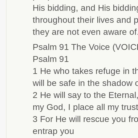
His bidding, and His biddin
throughout their lives and
they are not even aware of
Psalm 91 The Voice (VOIC
Psalm 91
1 He who takes refuge in th
will be safe in the shadow o
2 He will say to the Eterna
my God, I place all my trust
3 For He will rescue you f
entrap you