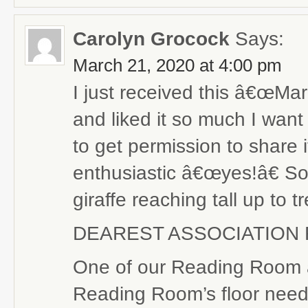
Carolyn Grocock
Says:
March 21, 2020 at 4:00 pm
I just received this â€œMar
and liked it so much I want
to get permission to share 
enthusiastic â€œyes!â€ So h
giraffe reaching tall up to
DEAREST ASSOCIATION 
One of our Reading Room at
Reading Room’s floor need