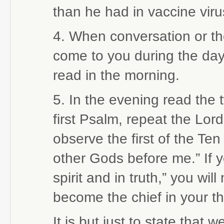
than he had in vaccine viru
4. When conversation or t
come to you during the day,
read in the morning.
5. In the evening read the 
first Psalm, repeat the Lord
observe the first of the T
other Gods before me.” If 
spirit and in truth,” you wi
become the chief in your t
It is but just to state that 