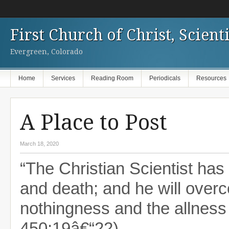
First Church of Christ, Scienti
Evergreen, Colorado
Home
Services
Reading Room
Periodicals
Resources
A Place to Post
March 18, 2020
“The Christian Scientist has 
and death; and he will over
nothingness and the allness
450:19â€“22)