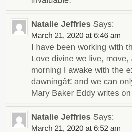
invaluable.
Natalie Jeffries
Says:
March 21, 2020 at 6:46 am
I have been working with 
Love divine we live, move, 
morning I awake with the e
dawningâ€ and we can onl
Mary Baker Eddy writes on
Natalie Jeffries
Says:
March 21, 2020 at 6:52 am