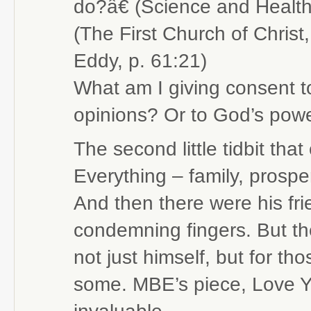
do?â€ (Science and Health
(The First Church of Christ
Eddy, p. 61:21)
What am I giving consent t
opinions? Or to God’s power
The second little tidbit th
Everything – family, prospe
And then there were his fri
condemning fingers. But t
not just himself, but for t
some. MBE’s piece, Love Y