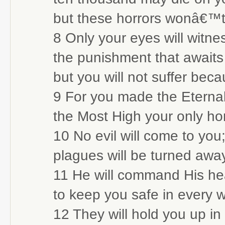
but these horrors wonâ€™t
8 Only your eyes will witne
the punishment that awaits 
but you will not suffer becau
9 For you made the Eternal 
the Most High your only h
10 No evil will come to you
plagues will be turned away
11 He will command His he
to keep you safe in every 
12 They will hold you up in