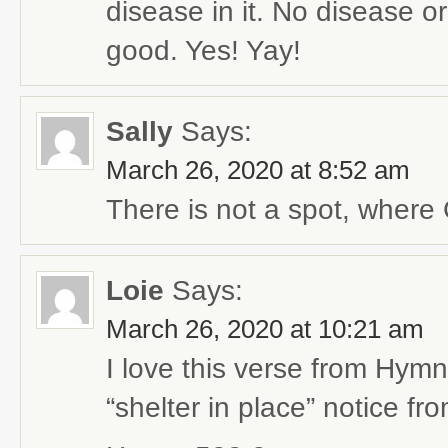
disease in it. No disease o
good. Yes! Yay!
Sally
Says:
March 26, 2020 at 8:52 am
There is not a spot, where 
Loie
Says:
March 26, 2020 at 10:21 am
I love this verse from Hym
“shelter in place” notice fro