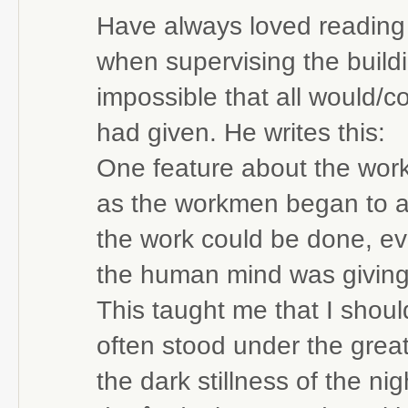
Have always loved reading
when supervising the build
impossible that all would/
had given. He writes this:
One feature about the work
as the workmen began to a
the work could be done, e
the human mind was giving 
This taught me that I should
often stood under the grea
the dark stillness of the 