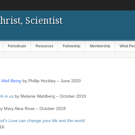
hrist, Scientist
Periodicals
Resources
Fellowship
Membership
What Peo
n Well Being
by Phillip Hockley – June 2020
rk in us
by Melanie Wahlberg – October 2019
y Mary Alice Rose – October 2018
’s Love can change your life and the world
16