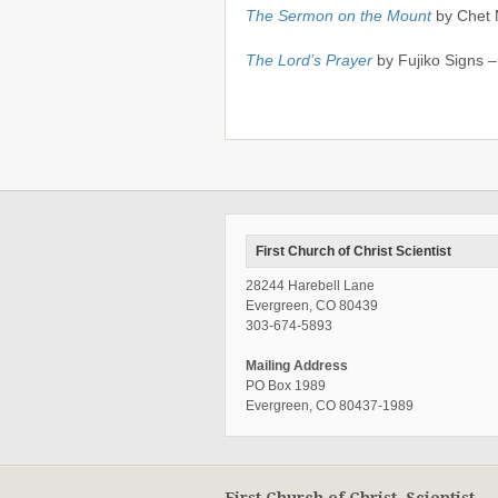
The Sermon on the Mount
by Chet 
The Lord’s Prayer
by Fujiko Signs 
First Church of Christ Scientist
28244 Harebell Lane
Evergreen, CO 80439
303-674-5893
Mailing Address
PO Box 1989
Evergreen, CO 80437-1989