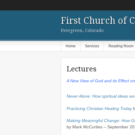
First Church of C
Evergreen, Colorado
Home
Services
Reading Room
Lectures
A New View of God and its Effect o
Never Alone: How spiritual ideas wo
Practicing Christian Healing Today
b
Making Meaningful Change: How God
by Mark McCurties – September 20