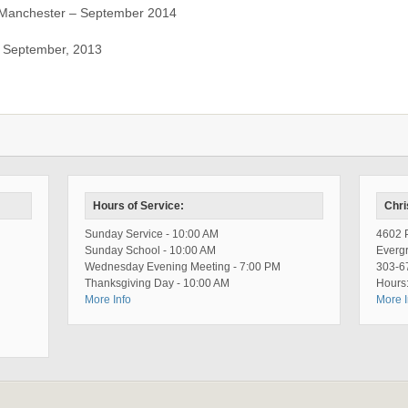
Manchester – September 2014
– September, 2013
Hours of Service:
Chri
Sunday Service - 10:00 AM
4602 P
Sunday School - 10:00 AM
Everg
Wednesday Evening Meeting - 7:00 PM
303-6
Thanksgiving Day - 10:00 AM
Hours:
More Info
More I