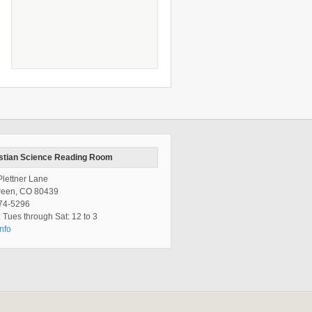
stian Science Reading Room
lettner Lane
reen, CO 80439
74-5296
 Tues through Sat: 12 to 3
nfo