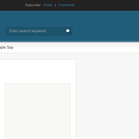
Subscribe:
Posts
|
Comments
ple Say