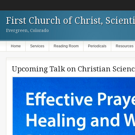
First Church of Christ, Scienti
Evergreen, Colorado
Home
Services
Reading Room
Periodicals
Resources
Upcoming Talk on Christian Scienc