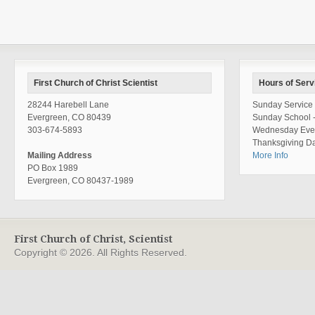
First Church of Christ Scientist
Hours of Serv
28244 Harebell Lane
Sunday Service 
Evergreen, CO 80439
Sunday School 
303-674-5893
Wednesday Even
Thanksgiving Da
Mailing Address
More Info
PO Box 1989
Evergreen, CO 80437-1989
First Church of Christ, Scientist
Copyright © 2026. All Rights Reserved.