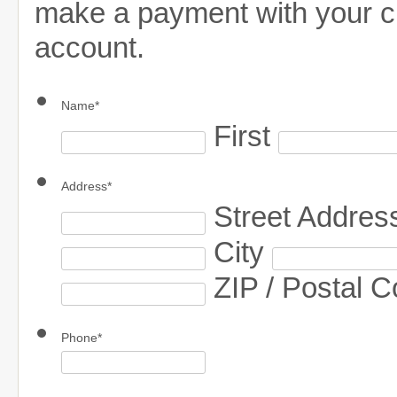
make a payment with your cr
account.
Name
*
First
Address
*
Street Addres
City
ZIP / Postal 
Phone
*