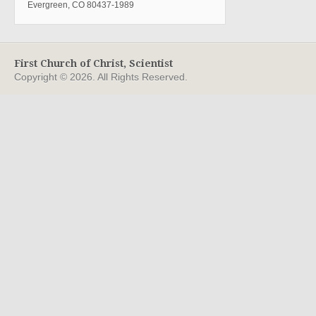
Evergreen, CO 80437-1989
First Church of Christ, Scientist
Copyright © 2026. All Rights Reserved.