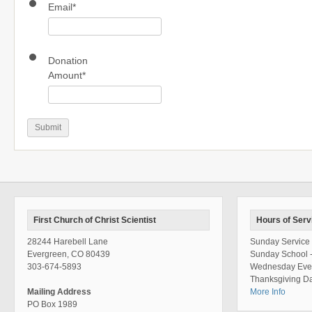
Email
*
Donation
Amount
*
First Church of Christ Scientist
Hours of Serv
28244 Harebell Lane
Sunday Service 
Evergreen, CO 80439
Sunday School 
303-674-5893
Wednesday Even
Thanksgiving Da
Mailing Address
More Info
PO Box 1989