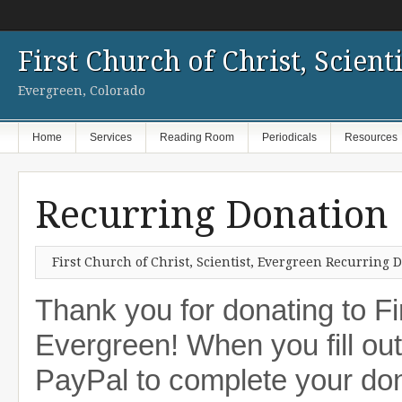
First Church of Christ, Scienti
Evergreen, Colorado
Home
Services
Reading Room
Periodicals
Resources
Recurring Donation
First Church of Christ, Scientist, Evergreen Recurring
Thank you for donating to Fir
Evergreen! When you fill out 
PayPal to complete your dona