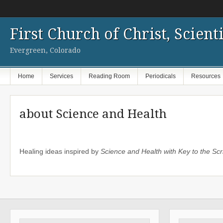
First Church of Christ, Scienti
Evergreen, Colorado
Home
Services
Reading Room
Periodicals
Resources
about Science and Health
Healing ideas inspired by
Science and Health with Key to the Scr