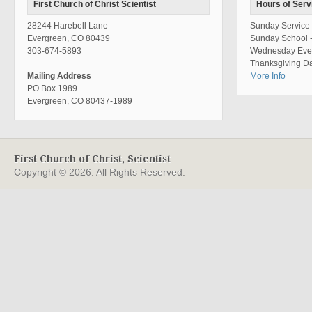
First Church of Christ Scientist
Hours of Serv
28244 Harebell Lane
Sunday Service 
Evergreen, CO 80439
Sunday School 
303-674-5893
Wednesday Even
Thanksgiving Da
Mailing Address
More Info
PO Box 1989
Evergreen, CO 80437-1989
First Church of Christ, Scientist
Copyright © 2026. All Rights Reserved.